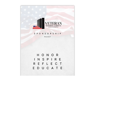
COMING SOON
: To get started,
download our sponsorship packet.
This includes our mission, non-profit
essential details, fundraising
information, sponsorship levels,