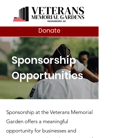
Donate
Sponsorship
Opportunities
Sponsorship at the Veterans Memorial
Garden offers a meaningful
opportunity for businesses and