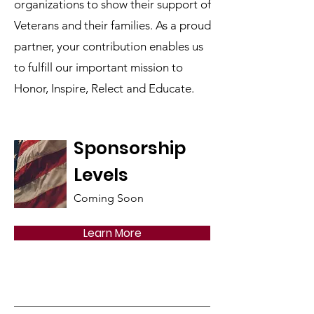
organizations to show their support of
Veterans and their families. As a proud
partner, your contribution enables us
to fulfill our important mission to
Honor, Inspire, Relect and Educate.
Sponsorship
Levels
Coming Soon
Learn More