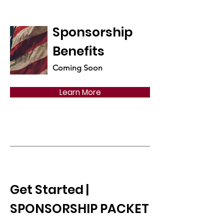
Sponsorship
Benefits
Coming Soon
Learn More
Get Started |
SPONSORSHIP PACKET