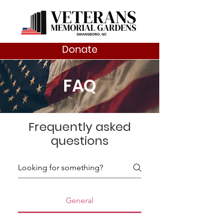
Donate
FAQ
Frequently asked
questions
General